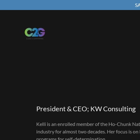
SA
President & CEO; KW Consulting
Kelli is an enrolled member of the Ho-Chunk Na
industry for almost two decades. Her focus is on 
programs for self-determination.