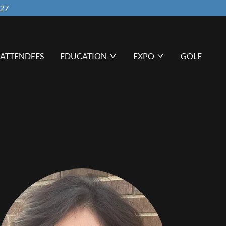
027
ATTENDEES
EDUCATION
EXPO
GOLF