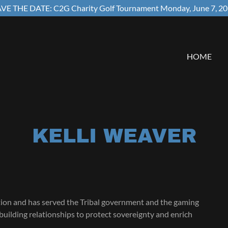
VE THE DATE: C2G Charity Golf Tournament Monday, June 7, 2
HOME
KELLI WEAVER
tion and has served the Tribal government and the gaming
building relationships to protect sovereignty and enrich