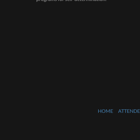
HOME
ATTENDE