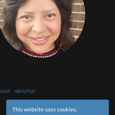
GOLF
ABOUT US
This website uses cookies.