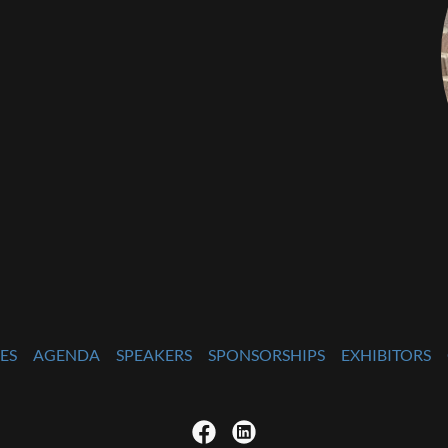
ES
AGENDA
SPEAKERS
SPONSORSHIPS
EXHIBITORS