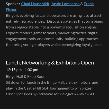
Speaker
Chad Hauschildt
,
Justin Lombardo
&
Frank
Fisher
Bingo is evolving fast, and operators are using it to attract
entirely new audiences. Discuss strategies that turn bingo
from a legacy staple into a powerful acquisition engine.
Explore modern game formats, marketing tactics, digital
engagement tools, and community-building approaches
that bring younger players while reenergizing loyal guests.
Lunch, Networking & Exhibitors Open
12:15 pm - 1:30 pm
Bingo Hall & Expo Room
Sit down for lunch in the Bingo Hall, visit exhibitors, and
play in the Castle Hill Slot Tournament to win prizes!
Lunch sponsored by Incredible Technologies & Play 'n GO.