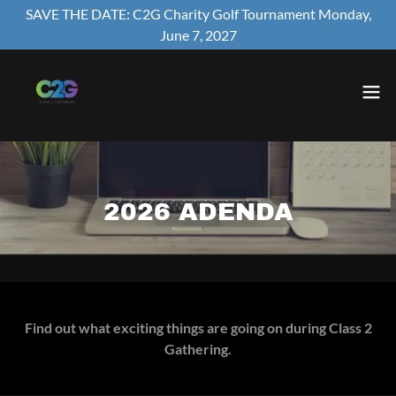
SAVE THE DATE: C2G Charity Golf Tournament Monday,
June 7, 2027
2026 ADENDA
Find out what exciting things are going on during Class 2
Gathering.