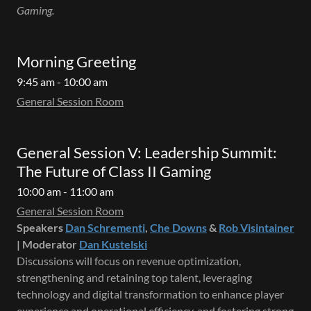
Gaming.
Morning Greeting
9:45 am - 10:00 am
General Session Room
General Session V: Leadership Summit:
The Future of Class II Gaming
10:00 am - 11:00 am
General Session Room
Speakers
Dan Schrementi
,
Che Downs
&
Rob Visintainer
| Moderator
Dan Kustelski
Discussions will focus on revenue optimization,
strengthening and retaining top talent, leveraging
technology and digital transformation to enhance player
experience and operational efficiency, and fostering strong