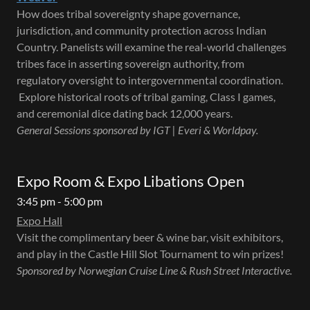
How does tribal sovereignty shape governance,
jurisdiction, and community protection across Indian
Country. Panelists will examine the real-world challenges
tribes face in asserting sovereign authority, from
regulatory oversight to intergovernmental coordination.
Explore historical roots of tribal gaming, Class I games,
and ceremonial dice dating back 12,000 years.
General Sessions sponsored by IGT | Everi & Worldpay.
Expo Room & Expo Libations Open
3:45 pm - 5:00 pm
Expo Hall
Visit the complimentary beer & wine bar, visit exhibitors,
and play in the Castle Hill Slot Tournament to win prizes!
Sponsored by Norwegian Cruise Line & Rush Street Interactive.