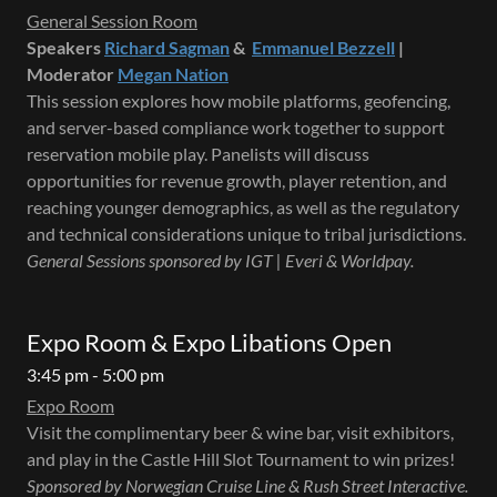
General Session Room
Speakers
Richard Sagman
&
Emmanuel Bezzell
|
Moderator
Megan Nation
This session explores how mobile platforms, geofencing,
and server-based compliance work together to support
reservation mobile play. Panelists will discuss
opportunities for revenue growth, player retention, and
reaching younger demographics, as well as the regulatory
and technical considerations unique to tribal jurisdictions.
General Sessions sponsored by IGT | Everi & Worldpay.
Expo Room & Expo Libations Open
3:45 pm - 5:00 pm
Expo Room
Visit the complimentary beer & wine bar, visit exhibitors,
and play in the Castle Hill Slot Tournament to win prizes!
Sponsored by Norwegian Cruise Line & Rush Street Interactive.