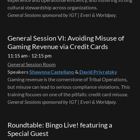
cultural stewardship across organizations.
General Sessions sponsored by IGT | Everi & Worldpay.
General Session VI: Avoiding Misuse of
Gaming Revenue via Credit Cards
11:15 am - 12:15 pm
General Session Room
Speakers
Shawnna Castellano
&
David Privratsky
Gaming revenue is the cornerstone of Tribal Operations,
but misuse can lead to serious compliance violations. This
training focuses on one of the pitfalls: credit card misuse.
General Sessions sponsored by IGT | Everi & Worldpay.
Roundtable: Bingo Live! featuring a
Special Guest