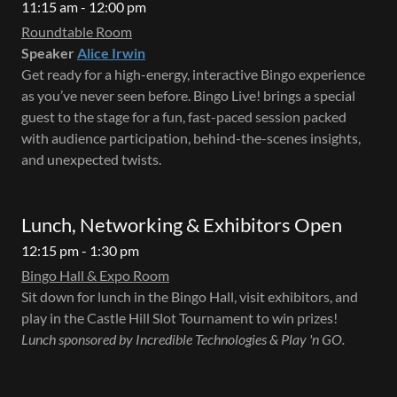
11:15 am - 12:00 pm
Roundtable Room
Speaker
Alice Irwin
Get ready for a high-energy, interactive Bingo experience
as you’ve never seen before. Bingo Live! brings a special
guest to the stage for a fun, fast-paced session packed
with audience participation, behind-the-scenes insights,
and unexpected twists.
Lunch, Networking & Exhibitors Open
12:15 pm - 1:30 pm
Bingo Hall & Expo Room
Sit down for lunch in the Bingo Hall, visit exhibitors, and
play in the Castle Hill Slot Tournament to win prizes!
Lunch sponsored by Incredible Technologies & Play 'n GO.