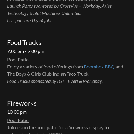
Launch Party sponsored by CrossVue + Workday, Aries
Technology & Slot Machines Unlimited.
DJ sponsored by nQube.
Food Trucks
7:00 pm - 9:00 pm
Pool Patio
Enjoy a variety of food offerings from
Boombox BBQ
and
The Boys & Girls Club Indian Taco Truck.
Food Trucks sponsored by IGT | Everi & Worldpay.
Fireworks
10:00 pm
Pool Patio
Join us on the pool patio for a fireworks display to