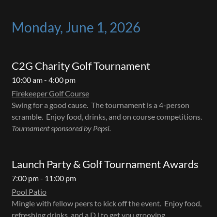
Monday, June 1, 2026
C2G Charity Golf Tournament
10:00 am - 4:00 pm
Firekeeper Golf Course
Swing for a good cause. The tournament is a 4-person
scramble. Enjoy food, drinks, and on course competitions.
Tournament sponsored by Pepsi.
Launch Party & Golf Tournament Awards
7:00 pm - 11:00 pm
Pool Patio
Mingle with fellow peers to kick off the event. Enjoy food,
refreshing drinks, and a DJ to get you grooving.