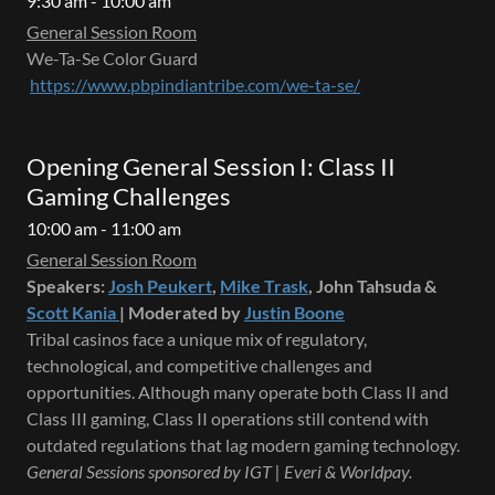
9:30 am - 10:00 am
General Session Room
We-Ta-Se Color Guard
https://www.pbpindiantribe.com/we-ta-se/
Opening General Session I: Class II
Gaming Challenges
10:00 am - 11:00 am
General Session Room
Speakers:
Josh Peukert
,
Mike Trask
, John Tahsuda &
Scott Kania
| Moderated by
Justin Boone
Tribal casinos face a unique mix of regulatory,
technological, and competitive challenges and
opportunities. Although many operate both Class II and
Class III gaming, Class II operations still contend with
outdated regulations that lag modern gaming technology.
General Sessions sponsored by IGT | Everi & Worldpay.