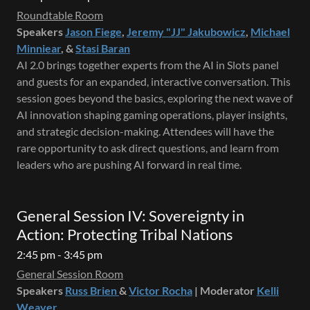
Roundtable Room
Speakers
Jason Fiege
,
Jeremy "JJ" Jakubowicz
,
Michael
Minniear
, &
Stasi Baran
AI 2.0 brings together experts from the AI in Slots panel
and guests for an expanded, interactive conversation. This
session goes beyond the basics, exploring the next wave of
AI innovation shaping gaming operations, player insights,
and strategic decision-making. Attendees will have the
rare opportunity to ask direct questions, and learn from
leaders who are pushing AI forward in real time.
General Session IV: Sovereignty in
Action: Protecting Tribal Nations
2:45 pm - 3:45 pm
General Session Room
Speakers
Russ Brien
&
Victor Rocha
| Moderator
Kelli
Weaver