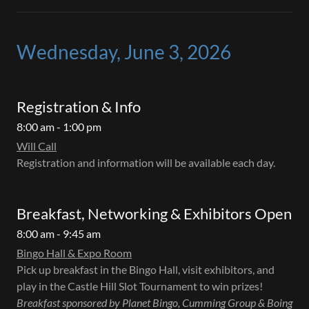
Wednesday, June 3, 2026
Registration & Info
8:00 am - 1:00 pm
Will Call
Registration and information will be available each day.
Breakfast, Networking & Exhibitors Open
8:00 am - 9:45 am
Bingo Hall & Expo Room
Pick up breakfast in the Bingo Hall, visit exhibitors, and
play in the Castle Hill Slot Tournament to win prizes!
Breakfast sponsored by Planet Bingo, Cumming Group & Boing