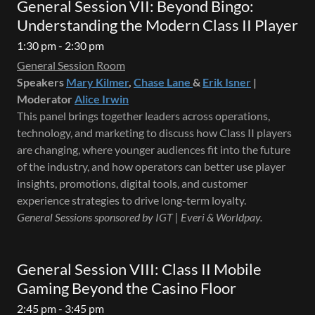
General Session VII: Beyond Bingo:
Understanding the Modern Class II Player
1:30 pm - 2:30 pm
General Session Room
Speakers
Mary Kilmer
,
Chase Lane
&
Erik Isner
|
Moderator
Alice Irwin
This panel brings together leaders across operations,
technology, and marketing to discuss how Class II players
are changing, where younger audiences fit into the future
of the industry, and how operators can better use player
insights, promotions, digital tools, and customer
experience strategies to drive long-term loyalty.
General Sessions sponsored by IGT | Everi & Worldpay.
General Session VIII: Class II Mobile
Gaming Beyond the Casino Floor
2:45 pm - 3:45 pm