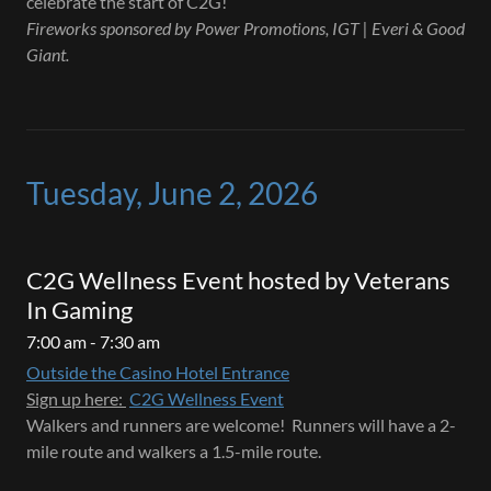
celebrate the start of C2G!
Fireworks sponsored by Power Promotions, IGT | Everi & Good
Giant.
Tuesday, June 2, 2026
C2G Wellness Event hosted by Veterans
In Gaming
7:00 am - 7:30 am
Outside the Casino Hotel Entrance
Sign up here:
C2G Wellness Event
Walkers and runners are welcome! Runners will have a 2-
mile route and walkers a 1.5-mile route.