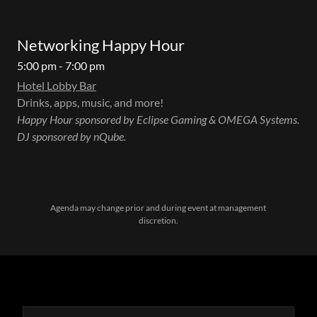
Networking Happy Hour
5:00 pm - 7:00 pm
Hotel Lobby Bar
Drinks, apps, music, and more!
Happy Hour sponsored by Eclipse Gaming & OMEGA Systems.
DJ sponsored by nQube.
Agenda may change prior and during event at management
discretion.