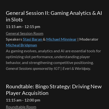
General Session II: Gaming Analytics & AI
in Slots
11:15 am - 12:15 pm
General Session Room
Speakers
Stasi Baran
&
Michael Minniear
| Moderator
Micheal Bridgman
As gaming evolves, analytics and AI are essential tools for
optimizing slot performance, understanding player
behavior, and strengthening competitive positioning.
General Sessions sponsored by IGT | Everi & Worldpay.
Roundtable: Bingo Strategy: Driving New
Player Acquisition
11:15 am - 12:00 pm
Roundtable Room