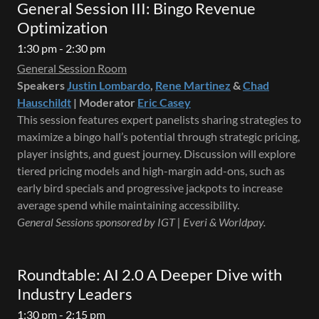
General Session III: Bingo Revenue
Optimization
1:30 pm - 2:30 pm
General Session Room
Speakers
Justin Lombardo
,
Rene Martinez
&
Chad
Hauschildt
| Moderator
Eric Casey
This session features expert panelists sharing strategies to
maximize a bingo hall’s potential through strategic pricing,
player insights, and guest journey. Discussion will explore
tiered pricing models and high-margin add-ons, such as
early bird specials and progressive jackpots to increase
average spend while maintaining accessibility.
General Sessions sponsored by IGT | Everi & Worldpay.
Roundtable: AI 2.0 A Deeper Dive with
Industry Leaders
1:30 pm - 2:15 pm