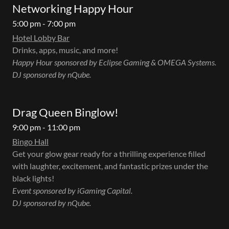
Networking Happy Hour
5:00 pm - 7:00 pm
Hotel Lobby Bar
Drinks, apps, music, and more!
Happy Hour sponsored by Eclipse Gaming & OMEGA Systems.
DJ sponsored by nQube.
Drag Queen Binglow!
9:00 pm - 11:00 pm
Bingo Hall
Get your glow gear ready for a thrilling experience filled
with laughter, excitement, and fantastic prizes under the
black lights!
Event sponsored by iGaming Capital.
DJ sponsored by nQube.