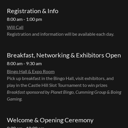
Registration & Info
8:00 am - 1:00 pm
Will Call
Registration and information will be available each day.
Breakfast, Networking & Exhibitors Open
8:00 am - 9:30 am
Bingo Hall & Expo Room
Pick up breakfast in the Bingo Hall, visit exhibitors, and
play in the Castle Hill Slot Tournament to win prizes
Breakfast sponsored by Planet Bingo, Cumming Group & Boing
Gaming.
Welcome & Opening Ceremony