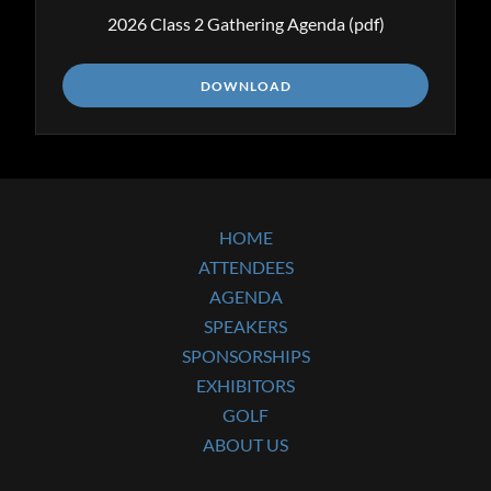
2026 Class 2 Gathering Agenda
(pdf)
DOWNLOAD
HOME
ATTENDEES
AGENDA
SPEAKERS
SPONSORSHIPS
EXHIBITORS
GOLF
ABOUT US